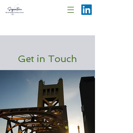
Get in Touch