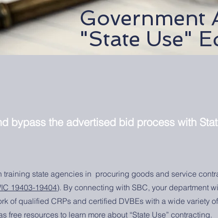
Government 
"State Use" E
and bypass the advertised bid process with Sta
in training state agencies in procuring goods and service contr
IC 19403-19404
). By connecting with SBC, your department wi
rk of qualified CRPs and certified DVBEs with a wide variety 
 as free resources to learn more about “State Use” contracting.