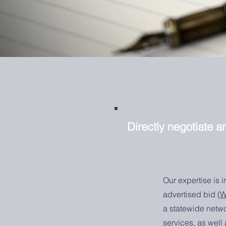
Directly negotiate 
Our expertise is 
advertised bid (
W
a statewide netwo
services, as well