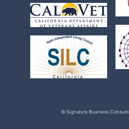
© Signature Business Consulti