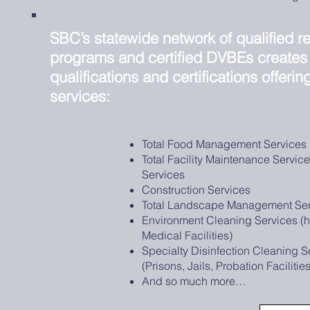
SBC’s statewide network of qualified re
programs and certified DVBEs creates
qualifications and certifications offerin
services:
Total Food Management Services
Total Facility Maintenance Servic
Services
Construction Services
Total Landscape Management Ser
Environment Cleaning Services (h
Medical Facilities)
Specialty Disinfection Cleaning S
(Prisons, Jails, Probation Facilitie
And so much more…