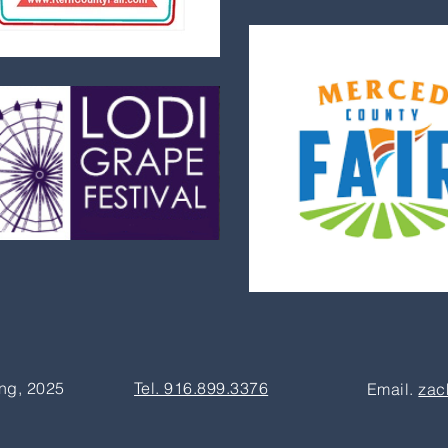
ng, 2025
Tel. 916.899.3376
Email.
zac