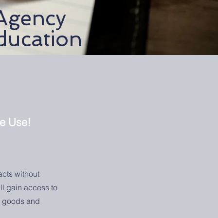
Agency
ducation
te Use!
acts without
ll gain access to
of goods and