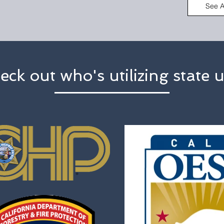
See A
eck out who's utilizing state u