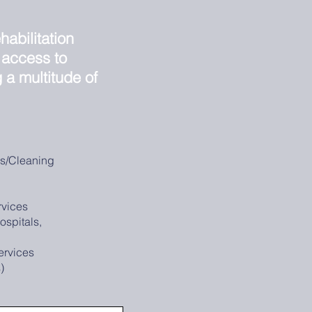
habilitation
 access to
g a multitude of
es/Cleaning
vices
ospitals,
ervices
s)