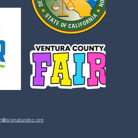
h@signaturebc.org