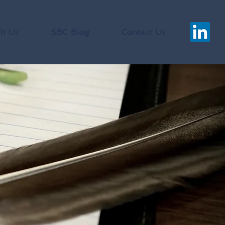
h Us
SBC Blog
Contact Us