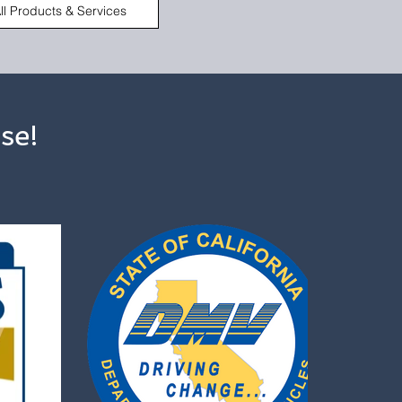
ll Products & Services
se!