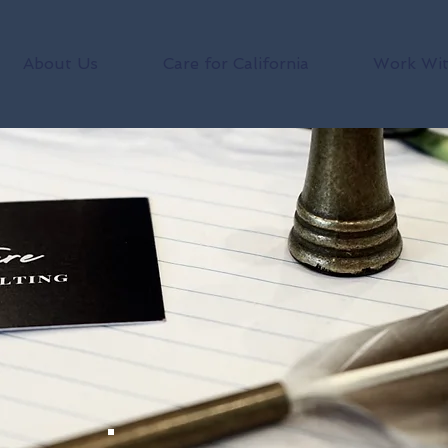
About Us
Care for California
Work Wit