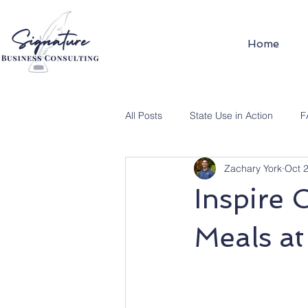
Home
All Posts
State Use in Action
F
Zachary York
Oct 
Inspire 
Meals a