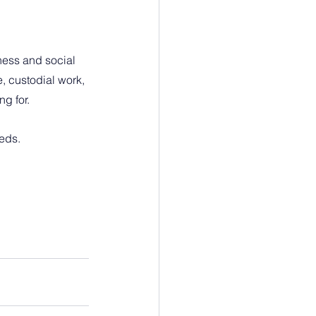
ess and social 
, custodial work, 
g for.
eeds.