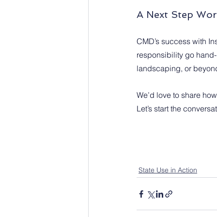
A Next Step Wor
CMD’s success with Ins
responsibility go hand-
landscaping, or beyond
We’d love to share how i
Let’s start the conversat
State Use in Action