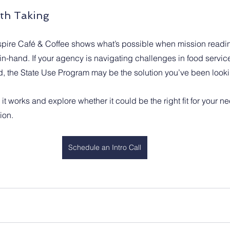
th Taking
pire Café & Coffee shows what’s possible when mission readin
in-hand. If your agency is navigating challenges in food service
, the State Use Program may be the solution you’ve been lookin
t works and explore whether it could be the right fit for your n
ion.
Schedule an Intro Call