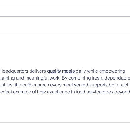
Headquarters delivers 
quality meals
 daily while empowering 
raining and meaningful work. By combining fresh, dependable
unities, the café ensures every meal served supports both nutrit
perfect example of how excellence in food service goes beyond