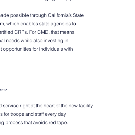
made possible through California’s State 
m, which enables state agencies to 
certified CRPs. For CMD, that means 
al needs while also investing in 
opportunities for individuals with 
rs:
ervice right at the heart of the new facility.
s for troops and staff every day.
ng process that avoids red tape.