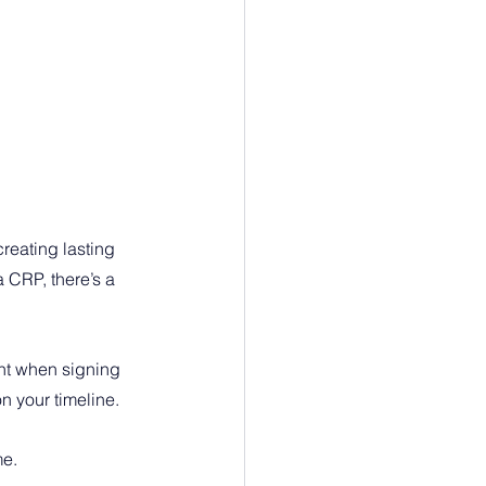
reating lasting 
CRP, there’s a 
nt when signing 
n your timeline.
me.