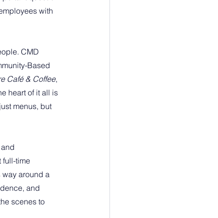
 employees with 
eople. CMD 
ommunity-Based 
re Café & Coffee
, 
heart of it all is 
ust menus, but 
 and 
full-time 
s way around a 
fidence, and 
the scenes to 