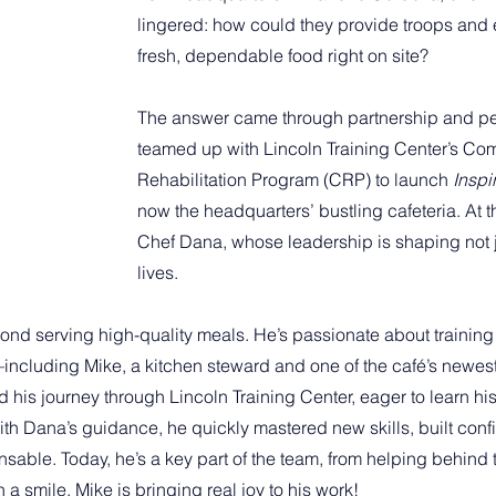
lingered: how could they provide troops and
fresh, dependable food right on site?
The answer came through partnership and p
teamed up with Lincoln Training Center’s C
Rehabilitation Program (CRP) to launch 
Inspi
now the headquarters’ bustling cafeteria. At the 
Chef Dana, whose leadership is shaping not j
lives.
ond serving high-quality meals. He’s passionate about training
cluding Mike, a kitchen steward and one of the café’s newest 
 his journey through Lincoln Training Center, eager to learn hi
ith Dana’s guidance, he quickly mastered new skills, built con
sable. Today, he’s a key part of the team, from helping behind 
a smile. Mike is bringing real joy to his work!