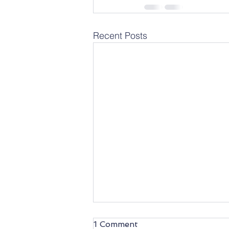
Recent Posts
1 Comment