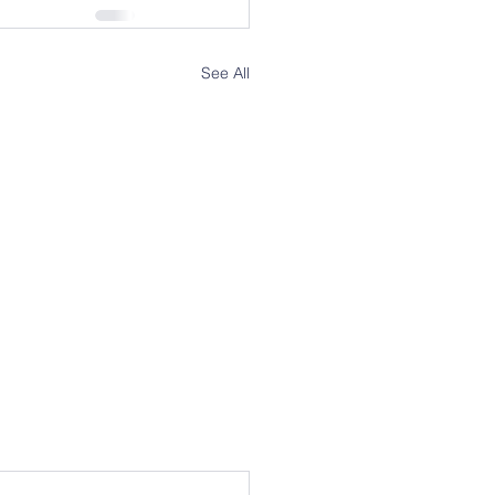
See All