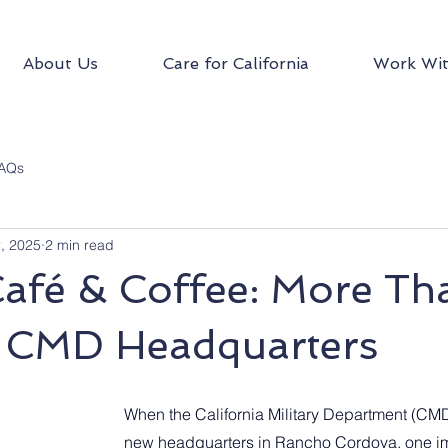
About Us
Care for California
Work Wit
AQs
2, 2025
2 min read
Café & Coffee: More Th
t CMD Headquarters
When the California Military Department (CMD
new headquarters in Rancho Cordova, one im