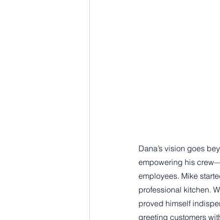
Dana’s vision goes bey
empowering his crew—in
employees. Mike started
professional kitchen. W
proved himself indispen
greeting customers with 