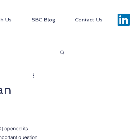
h Us
SBC Blog
Contact Us
an
) opened its 
portant question 