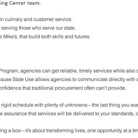
ning Center team:
in culinary and customer service.
 serving those who serve our state.
 Mike’s, that build both skills and futures.
rogram, agencies can get reliable, timely services while also c
use State Use allows agencies to communicate directly with a 
 confidence that traditional procurement often can’t provide. 
a rigid schedule with plenty of unknowns—the last thing you wa
 assurance that services will be delivered to your standards, o
king a box—it’s about transforming lives, one opportunity at a ti