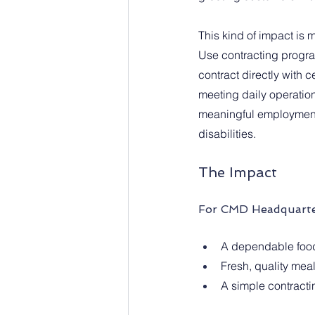
This kind of impact is 
Use contracting progra
contract directly with 
meeting daily operation
meaningful employment 
disabilities.
The Impact
For CMD Headquarte
A dependable food s
Fresh, quality meal
A simple contracti