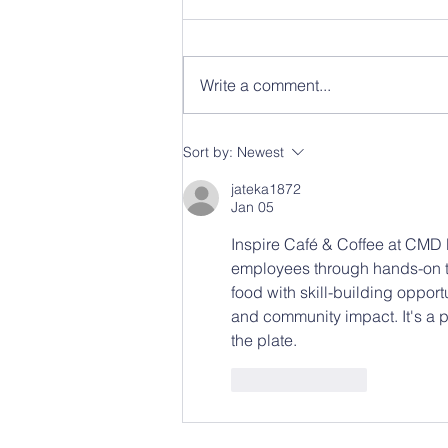
Write a comment...
From Empty Kitchen to
Sort by:
Newest
“Combat Kitchen”: How
State Use Brought Food
jateka1872
Service to State Military
Jan 05
Headquarters.
Inspire Café & Coffee at CMD 
employees through hands-on t
food with skill-building opport
and community impact. It's a 
the plate.
Like
Reply