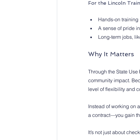
For the Lincoln Trai
Hands-on training 
A sense of pride in
Long-term jobs, like
Why It Matters
Through the State Use P
community impact. Beca
level of flexibility and
Instead of working on 
a contract—you gain the
It’s not just about chec