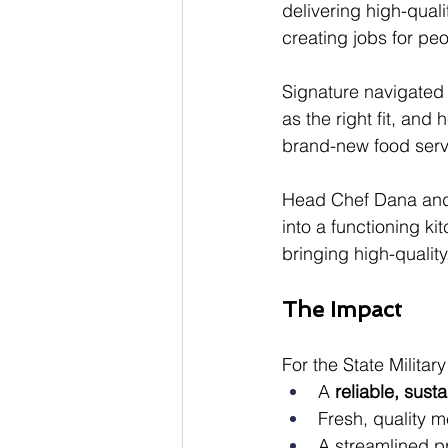
delivering high-quali
creating jobs for peop
Signature navigated 
as the right fit, an
brand-new food serv
Head Chef Dana and 
into a functioning k
bringing high-quality
The Impact
For the State Milita
A 
reliable, sust
Fresh, quality 
A streamlined p