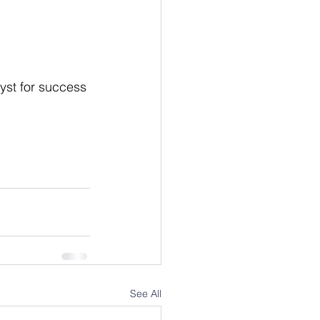
yst for success 
See All