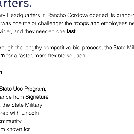
rters.
tary Headquarters in Rancho Cordova opened its brand-n
 was one major challenge: the troops and employees n
ovider, and they needed one 
fast
.
rough the lengthy competitive bid process, the State Mili
am
 for a faster, more flexible solution.
p
State Use Program
, 
dance from 
Signature 
, the State Military 
red with 
Lincoln 
ommunity 
am known for 