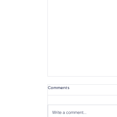
Comments
Write a comment...