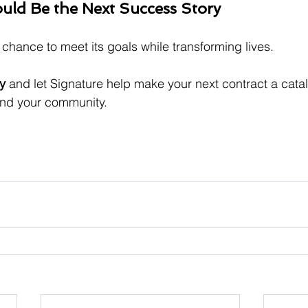
uld Be the Next Success Story
chance to meet its goals while transforming lives. 
y
 and let Signature help make your next contract a catal
and your community.