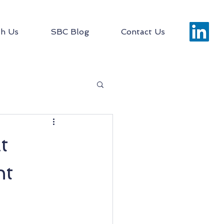
h Us
SBC Blog
Contact Us
t
ht