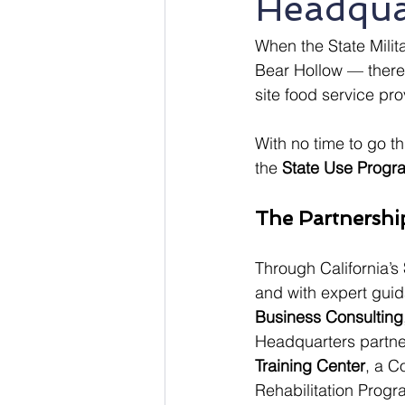
Headqua
When the State Mili
Bear Hollow — there
site food service pr
With no time to go th
the 
State Use Progr
The Partnershi
Through California’s 
and with expert gui
Business Consulting
Headquarters partne
Training Center
, a C
Rehabilitation Progr