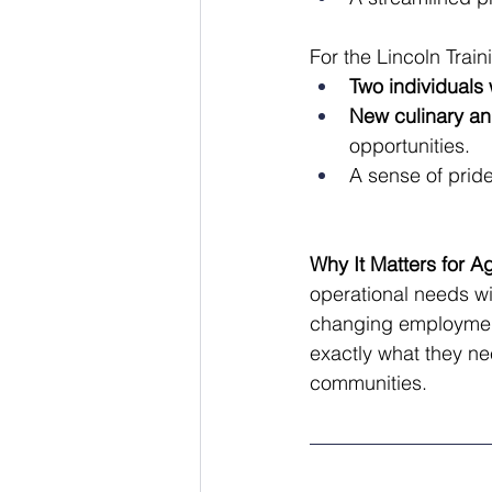
For the Lincoln Trai
Two individuals w
New culinary an
opportunities.
A sense of pride
Why It Matters for A
operational needs wit
changing employment
exactly what they ne
communities.