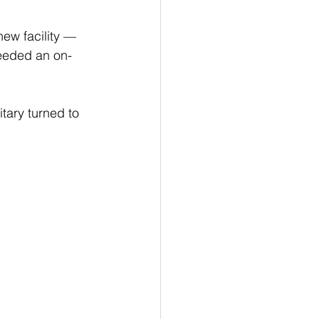
ew facility — 
eeded an on-
tary turned to 