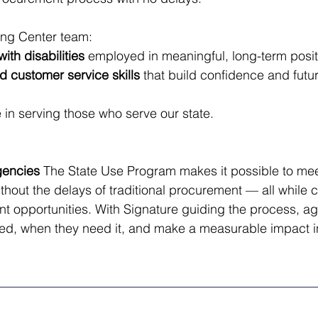
ning Center team:
ith disabilities
 employed in meaningful, long-term posit
d customer service skills
 that build confidence and futu
 in serving those who serve our state.
gencies
 The State Use Program makes it possible to mee
hout the delays of traditional procurement — all while cr
 opportunities. With Signature guiding the process, ag
ed, when they need it, and make a measurable impact in