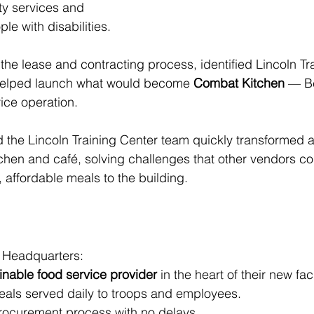
ty services and 
le with disabilities.
the lease and contracting process, identified Lincoln Tr
d helped launch what would become 
Combat Kitchen
 — Be
ice operation.
the Lincoln Training Center team quickly transformed 
itchen and café, solving challenges that other vendors co
, affordable meals to the building.
ry Headquarters:
ainable food service provider
 in the heart of their new facil
meals served daily to troops and employees.
rocurement process with no delays.