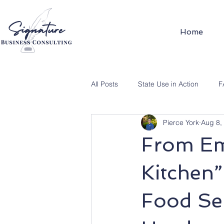
Home
All Posts
State Use in Action
F
Pierce York
Aug 8,
From Em
Kitchen”
Food Ser