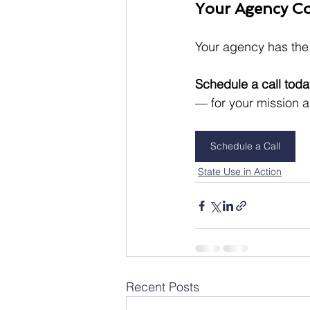
Your Agency Co
Your agency has the 
Schedule a call toda
— for your mission 
Schedule a Call
State Use in Action
Recent Posts