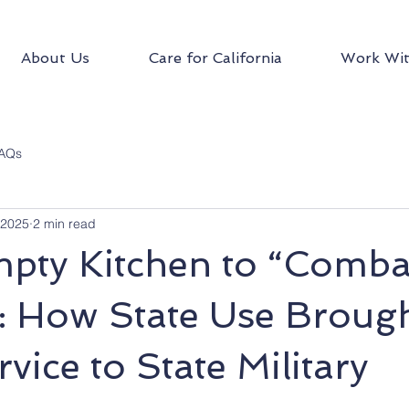
About Us
Care for California
Work Wit
AQs
 2025
2 min read
pty Kitchen to “Comba
: How State Use Broug
vice to State Military