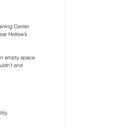
aining Center 
ar Hollow’s 
an empty space 
uldn’t and 
ity.