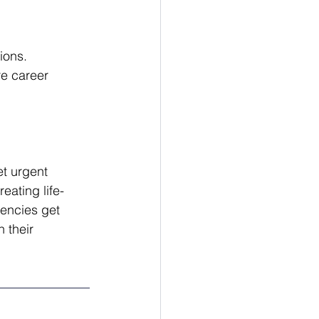
ions.
re career 
t urgent 
eating life-
encies get 
 their 